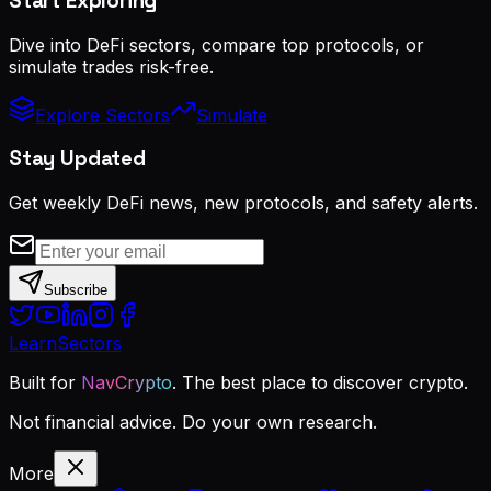
Start Exploring
Dive into DeFi sectors, compare top protocols, or
simulate trades risk-free.
Explore Sectors
Simulate
Stay Updated
Get weekly DeFi news, new protocols, and safety alerts.
Subscribe
Learn
Sectors
Built for
NavCrypto
. The best place to discover crypto.
Not financial advice. Do your own research.
More